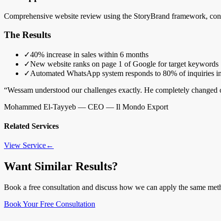
Comprehensive website review using the StoryBrand framework, conte
The Results
✓
40% increase in sales within 6 months
✓
New website ranks on page 1 of Google for target keywords
✓
Automated WhatsApp system responds to 80% of inquiries in
“
Wessam understood our challenges exactly. He completely changed ou
Mohammed El-Tayyeb
—
CEO — Il Mondo Export
Related Services
View Service
←
Want Similar Results?
Book a free consultation and discuss how we can apply the same met
Book Your Free Consultation