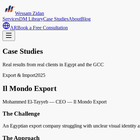
Wessam Zidan
Services
DM Library
Case Studies
About
Blog
AR
Book a Free Consultation
Case Studies
Real results from real clients in Egypt and the GCC
Export & Import
2025
Il Mondo Export
Mohammed El-Tayyeb
—
CEO — Il Mondo Export
The Challenge
An Egyptian export company struggling with unclear visual identity and
The Approach