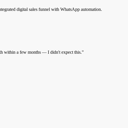
egrated digital sales funnel with WhatsApp automation.
 within a few months — I didn't expect this.
”