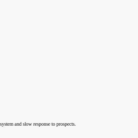
s system and slow response to prospects.