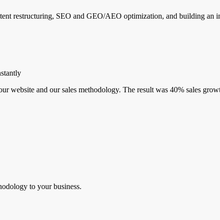
nt restructuring, SEO and GEO/AEO optimization, and building an int
stantly
r website and our sales methodology. The result was 40% sales growth
hodology to your business.