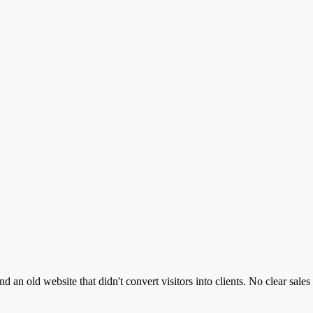
 an old website that didn't convert visitors into clients. No clear sale